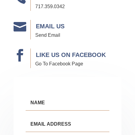
717.359.0342

EMAIL US
Send Email

LIKE US ON FACEBOOK
Go To Facebook Page