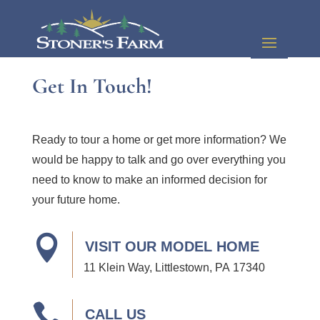
Get In Touch!
Ready to tour a home or get more information? We
would be happy to talk and go over everything you
need to know to make an informed decision for
your future home.

VISIT OUR MODEL HOME
11 Klein Way, Littlestown, PA 17340

CALL US