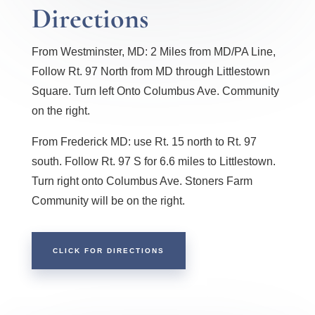
Directions
From Westminster, MD: 2 Miles from MD/PA Line,
Follow Rt. 97 North from MD through Littlestown
Square. Turn left Onto Columbus Ave. Community
on the right.
From Frederick MD: use Rt. 15 north to Rt. 97
south. Follow Rt. 97 S for 6.6 miles to Littlestown.
Turn right onto Columbus Ave. Stoners Farm
Community will be on the right.
CLICK FOR DIRECTIONS