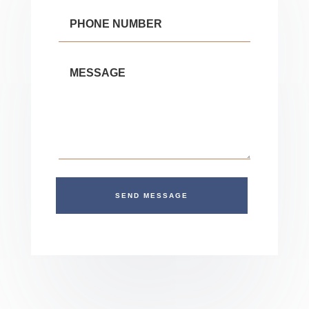
SEND MESSAGE